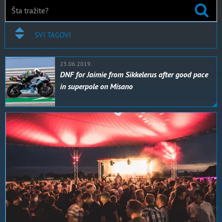
SVI TAGOVI
23.06.2019.
DNF for Jaimie from Sikkelerus after good pace
in superpole on Misano