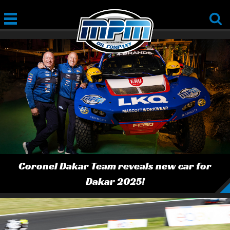
Coronel Dakar Team reveals new car for
Dakar 2025!