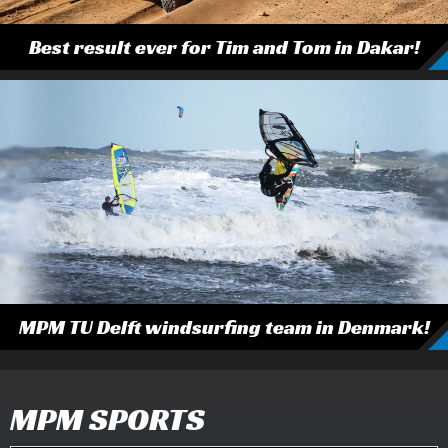
Best result ever for Tim and Tom in Dakar!
MPM TU Delft windsurfing team in Denmark!
MPM SPORTS