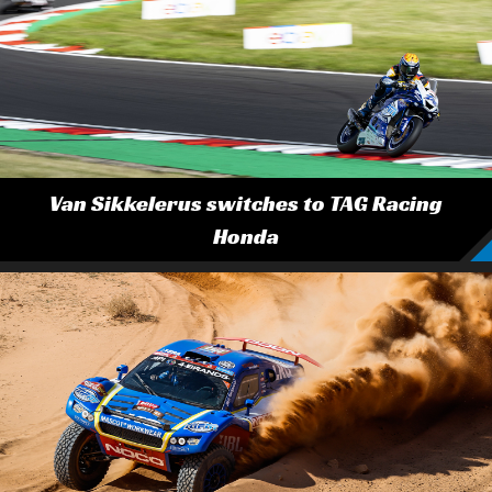
Van Sikkelerus switches to TAG Racing
Honda