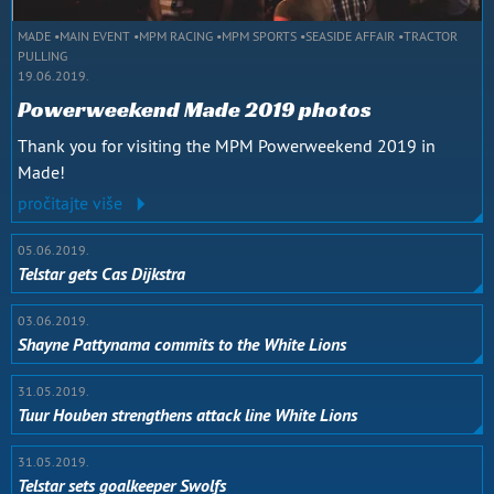
MADE
MAIN EVENT
MPM RACING
MPM SPORTS
SEASIDE AFFAIR
TRACTOR
PULLING
19.06.2019.
Powerweekend Made 2019 photos
Thank you for visiting the MPM Powerweekend 2019 in
Made!
pročitajte više
05.06.2019.
Telstar gets Cas Dijkstra
03.06.2019.
Shayne Pattynama commits to the White Lions
31.05.2019.
Tuur Houben strengthens attack line White Lions
31.05.2019.
Telstar sets goalkeeper Swolfs