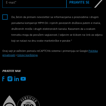
PRIJAVITE SE
Da, želim da primam newsletter sa informacijama o proizvodima i drugim
ponudama kompanije MPM Oil i njenih povezanih društava putem e-maila,
društvenih mreža i drugih elektronskih kanala. Razumem da u svakom
trenutku mogu da povučem saglasnost / odjavim se klikom na link za odjavu
koji se nalazi na dnu svake marketinške e-poruke.*
Ovaj sajt je zaštićen pomoću reCAPTCHA sistema i primenjuju se Google
Politika
privatnosti
i
Uslovi korišćenja
.
PRATITE NAS