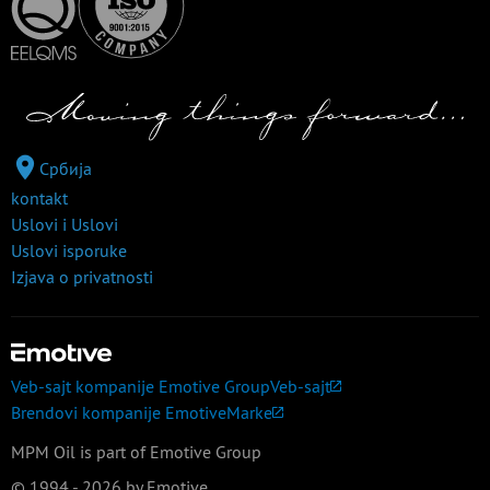
Србија
kontakt
Uslovi i Uslovi
Uslovi isporuke
Izjava o privatnosti
Veb-sajt kompanije Emotive Group
Veb-sajt
Brendovi kompanije Emotive
Marke
MPM Oil is part of Emotive Group
© 1994 - 2026 by Emotive