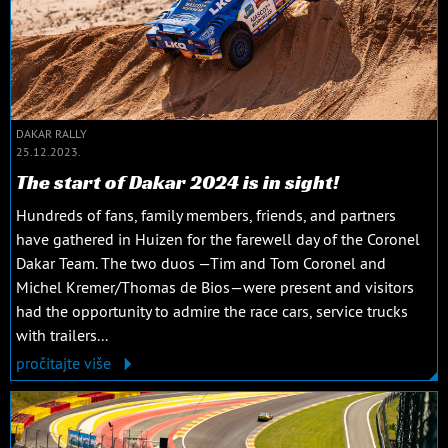
DAKAR RALLY
25.12.2023.
The start of Dakar 2024 is in sight!
Hundreds of fans, family members, friends, and partners
have gathered in Huizen for the farewell day of the Coronel
Dakar Team. The two duos —Tim and Tom Coronel and
Michel Kremer/Thomas de Bios—were present and visitors
had the opportunity to admire the race cars, service trucks
with trailers...
pročitajte više