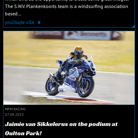
The S.W.V. Plankenkoorts team is a windsurfing association
based...
pročitajte više
MPM RACING
27.09.2023.
Jaimie van Sikkelerus on the podium at
Oulton Park!