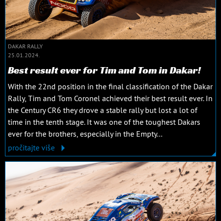
DAKAR RALLY
25.01.2024.
Best result ever for Tim and Tom in Dakar!
With the 22nd position in the final classification of the Dakar
Rally, Tim and Tom Coronel achieved their best result ever. In
the Century CR6 they drove a stable rally but lost a lot of
time in the tenth stage. It was one of the toughest Dakars
ever for the brothers, especially in the Empty...
pročitajte više