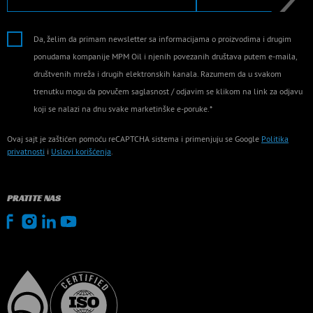
Da, želim da primam newsletter sa informacijama o proizvodima i drugim
ponudama kompanije MPM Oil i njenih povezanih društava putem e-maila,
društvenih mreža i drugih elektronskih kanala. Razumem da u svakom
trenutku mogu da povučem saglasnost / odjavim se klikom na link za odjavu
koji se nalazi na dnu svake marketinške e-poruke.*
Ovaj sajt je zaštićen pomoću reCAPTCHA sistema i primenjuju se Google
Politika
privatnosti
i
Uslovi korišćenja
.
PRATITE NAS