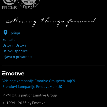
Србија
kontakt
Uslovi i Uslovi
Uslovi isporuke
Izjava o privatnosti
Veb-sajt kompanije Emotive Group
Veb-sajt
Brendovi kompanije Emotive
Marke
MPM Oil is part of Emotive Group
© 1994 - 2026 by Emotive