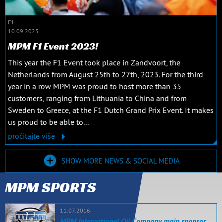
F1
10.09.2023.
MPM F1 Event 2023!
This year the F1 Event took place in Zandvoort, the
Netherlands from August 25th to 27th, 2023. For the third
year in a row MPM was proud to host more than 35
customers, ranging from Lithuania to China and from
Sweden to Greece, at the F1 Dutch Grand Prix Event. It makes
us proud to be able to...
pročitajte više
SHOW MORE NEWS & SOCIAL MEDIA
MPM SPORTS
11.07.2016.
MPM International Oil Company main sponsor