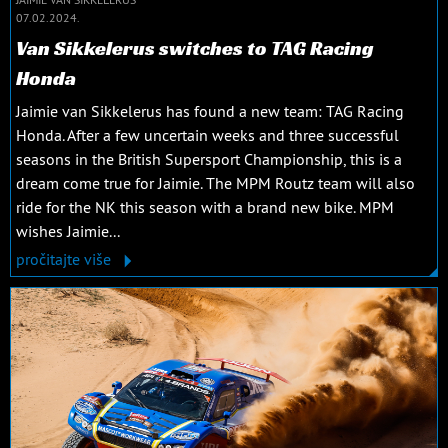
07.02.2024.
Van Sikkelerus switches to TAG Racing
Honda
Jaimie van Sikkelerus has found a new team: TAG Racing
Honda. After a few uncertain weeks and three successful
seasons in the British Supersport Championship, this is a
dream come true for Jaimie. The MPM Routz team will also
ride for the NK this season with a brand new bike. MPM
wishes Jaimie...
pročitajte više