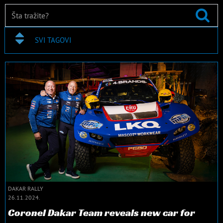
SVI TAGOVI
DAKAR RALLY
26.11.2024.
Coronel Dakar Team reveals new car for