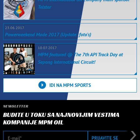
Telstar
23.06.2017.
Powerweekend Made 2017 (Update: foto's)
10.07.2017.
MPM featured @ The 7th API Track Day at
Sepang International Circuit!
IDI NA MPM SPORTS
NEWSLETTER
BUDITE U TOKU SA NAJNOVIJIM VESTIMA
KOMPANIJE MPM OIL
E-mail
PRIJAVITE SE