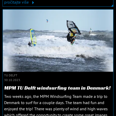
pročitajte više
TU DELFT
30.10.2023.
MPM TU Delft windsurfing team in Denmark!
Two weeks ago, the MPM Windsurfing Team made a trip to
Denmark to surf for a couple days. The team had fun and
enjoyed the trip! There was plenty of wind and high waves
which offered the opportunity to create some great images.