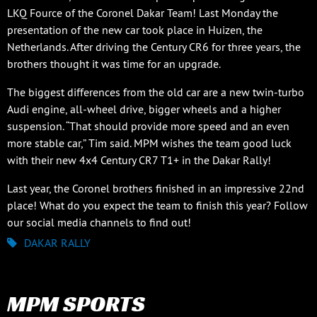
LKQ Fource of the Coronel Dakar Team! Last Monday the
presentation of the new car took place in Huizen, the
Netherlands. After driving the Century CR6 for three years, the
brothers thought it was time for an upgrade.
The biggest differences from the old car are a new twin-turbo
Audi engine, all-wheel drive, bigger wheels and a higher
suspension. “That should provide more speed and an even
more stable car,” Tim said. MPM wishes the team good luck
with their new 4x4 Century CR7 T1+ in the Dakar Rally!
Last year, the Coronel brothers finished in an impressive 22nd
place! What do you expect the team to finish this year? Follow
our social media channels to find out!
DAKAR RALLY
MPM SPORTS