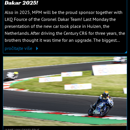
Dakar 2025!
Also in 2025, MPM will be the proud sponsor together with
LKQ Fource of the Coronel Dakar Team! Last Monday the
presentation of the new car took place in Huizen, the
Netherlands. After driving the Century CR6 for three years, the
brothers thought it was time for an upgrade. The biggest...
pročitajte više
JAIMIE VAN SIKKELERUS