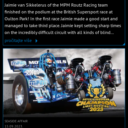
Jaimie van Sikkelerus of the MPM Routz Racing team
finished on the podium at the British Supersport race at
Oulton Park! In the first race Jaimie made a good start and
managed to take third place. Jaimie kept setting sharp times
on the incredibly difficult circuit with all kinds of blind...
pročitajte više
SEASIDE AFFAIR
15.09.2023.