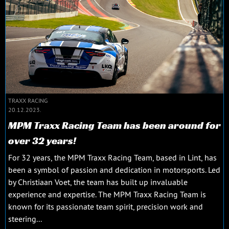
TRAXX RACING
20.12.2023.
MPM Traxx Racing Team has been around for
over 32 years!
For 32 years, the MPM Traxx Racing Team, based in Lint, has
been a symbol of passion and dedication in motorsports. Led
by Christiaan Voet, the team has built up invaluable
experience and expertise. The MPM Traxx Racing Team is
known for its passionate team spirit, precision work and
steering...