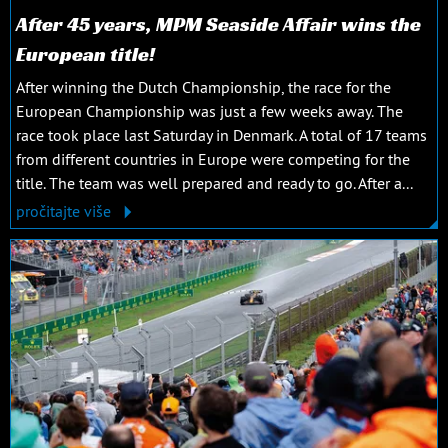
After 45 years, MPM Seaside Affair wins the
European title!
After winning the Dutch Championship, the race for the
European Championship was just a few weeks away. The
race took place last Saturday in Denmark. A total of 17 teams
from different countries in Europe were competing for the
title. The team was well prepared and ready to go. After a...
pročitajte više