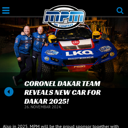
CORONEL DAKAR TEAM
REVEALS NEW CAR FOR
DAKAR 2025!
26. NOVEMBAR 2024.
Also in 2025, MPM will be the proud sponsor together with