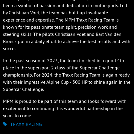
been a symbol of passion and dedication in motorsports. Led
by Christiaan Voet, the team has built up invaluable
experience and expertise. The MPM Traxx Racing Team is
known for its passionate team spirit, precision work and
steering skills. The pilots Christiaan Voet and Bart Van den
Broeck put in a daily effort to achieve the best results and with
success.
In the past season of 2023, the team finished in a good 4th
place in the supersport 2 class of the Supercar Challenge
championship. For 2024, the Traxx Racing Team is again ready
with their impressive Alpine Cup - 300 HP to shine again in the
Supercar Challenge.
MPM is proud to be part of this team and looks forward with
excitement to continuing this wonderful partnership in the
years to come.
TRAXX RACING