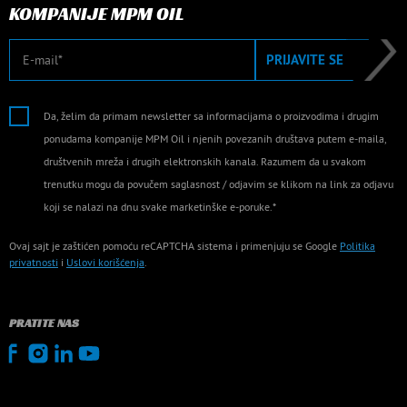
KOMPANIJE MPM OIL
E-mail
PRIJAVITE SE
Da, želim da primam newsletter sa informacijama o proizvodima i drugim
ponudama kompanije MPM Oil i njenih povezanih društava putem e-maila,
društvenih mreža i drugih elektronskih kanala. Razumem da u svakom
trenutku mogu da povučem saglasnost / odjavim se klikom na link za odjavu
koji se nalazi na dnu svake marketinške e-poruke.*
Ovaj sajt je zaštićen pomoću reCAPTCHA sistema i primenjuju se Google
Politika
privatnosti
i
Uslovi korišćenja
.
PRATITE NAS