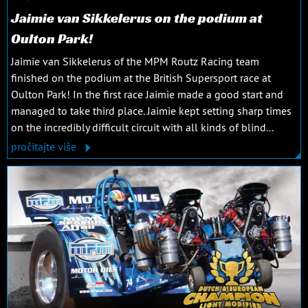
Jaimie van Sikkelerus on the podium at
Oulton Park!
Jaimie van Sikkelerus of the MPM Routz Racing team
finished on the podium at the British Supersport race at
Oulton Park! In the first race Jaimie made a good start and
managed to take third place. Jaimie kept setting sharp times
on the incredibly difficult circuit with all kinds of blind...
pročitajte više