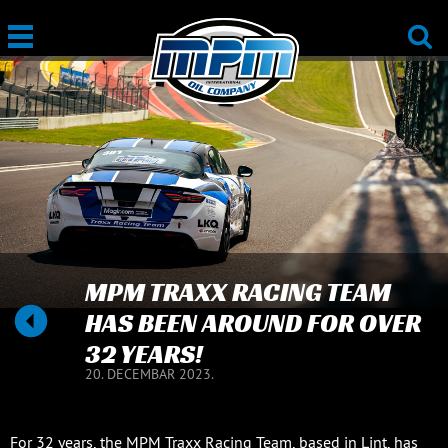
MPM TRAXX RACING TEAM
HAS BEEN AROUND FOR OVER
32 YEARS!
20. DECEMBAR 2023.
For 32 years, the MPM Traxx Racing Team, based in Lint, has