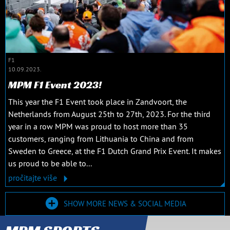
F1
10.09.2023.
MPM F1 Event 2023!
This year the F1 Event took place in Zandvoort, the
Netherlands from August 25th to 27th, 2023. For the third
year in a row MPM was proud to host more than 35
customers, ranging from Lithuania to China and from
Sweden to Greece, at the F1 Dutch Grand Prix Event. It makes
us proud to be able to...
pročitajte više
SHOW MORE NEWS & SOCIAL MEDIA