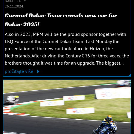
DAKAR RALLY
26.11.2024.
Coronel Dakar Team reveals new car for
Dakar 2025!
Also in 2025, MPM will be the proud sponsor together with
LKQ Fource of the Coronel Dakar Team! Last Monday the
presentation of the new car took place in Huizen, the
Netherlands. After driving the Century CR6 for three years, the
brothers thought it was time for an upgrade. The biggest...
pročitajte više