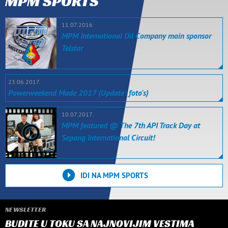
MPM SPORTS
11.07.2016.
MPM International Oil Company main sponsor
Telstar
23.06.2017.
Powerweekend Made 2017 (Update: foto's)
10.07.2017.
MPM featured @ The 7th API Track Day at
Sepang International Circuit!
IDI NA MPM SPORTS
NEWSLETTER
BUDITE U TOKU SA NAJNOVIJIM VESTIMA