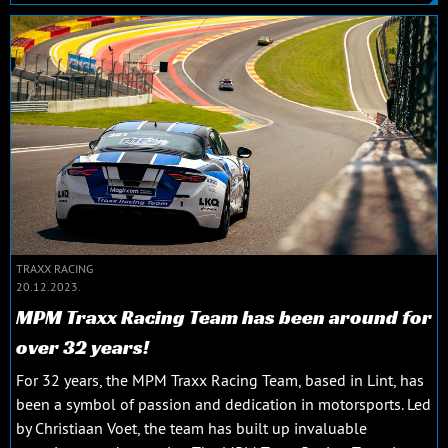
TRAXX RACING
20.12.2023.
MPM Traxx Racing Team has been around for
over 32 years!
For 32 years, the MPM Traxx Racing Team, based in Lint, has
been a symbol of passion and dedication in motorsports. Led
by Christiaan Voet, the team has built up invaluable