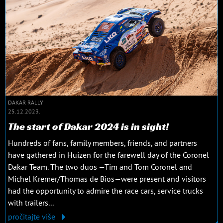
DAKAR RALLY
25.12.2023.
The start of Dakar 2024 is in sight!
Hundreds of fans, family members, friends, and partners
have gathered in Huizen for the farewell day of the Coronel
Dakar Team. The two duos —Tim and Tom Coronel and
Michel Kremer/Thomas de Bios—were present and visitors
had the opportunity to admire the race cars, service trucks
with trailers...
pročitajte više