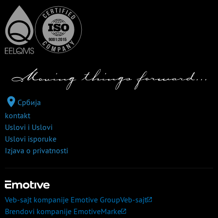
Србија
kontakt
Uslovi i Uslovi
Uslovi isporuke
Izjava o privatnosti
Veb-sajt kompanije Emotive Group
Veb-sajt
Brendovi kompanije Emotive
Marke