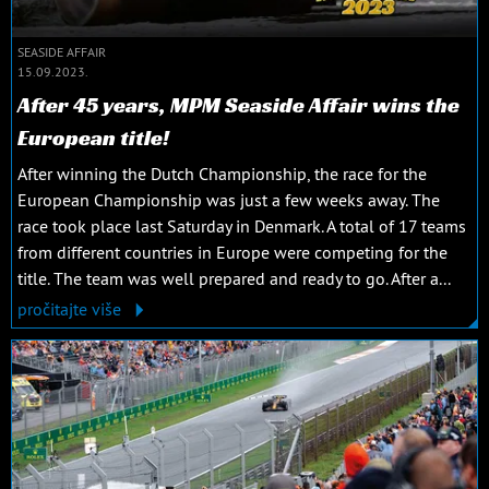
SEASIDE AFFAIR
15.09.2023.
After 45 years, MPM Seaside Affair wins the
European title!
After winning the Dutch Championship, the race for the
European Championship was just a few weeks away. The
race took place last Saturday in Denmark. A total of 17 teams
from different countries in Europe were competing for the
title. The team was well prepared and ready to go. After a...
pročitajte više