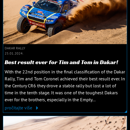
DAKAR RALLY
25.01.2024.
Best result ever for Tim and Tom in Dakar!
With the 22nd position in the final classification of the Dakar
Rally, Tim and Tom Coronel achieved their best result ever. In
the Century CR6 they drove a stable rally but lost a lot of
time in the tenth stage. It was one of the toughest Dakars
ever for the brothers, especially in the Empty...
pročitajte više