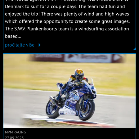
Denmark to surf for a couple days. The team had fun and
enjoyed the trip! There was plenty of wind and high waves
which offered the opportunity to create some great images.
The S.W.V. Plankenkoorts team is a windsurfing association
based...
pročitajte više
MPM RACING
27.09.2023.