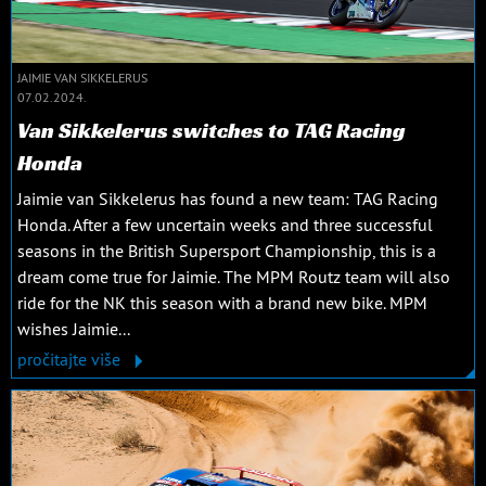
JAIMIE VAN SIKKELERUS
07.02.2024.
Van Sikkelerus switches to TAG Racing
Honda
Jaimie van Sikkelerus has found a new team: TAG Racing
Honda. After a few uncertain weeks and three successful
seasons in the British Supersport Championship, this is a
dream come true for Jaimie. The MPM Routz team will also
ride for the NK this season with a brand new bike. MPM
wishes Jaimie...
pročitajte više