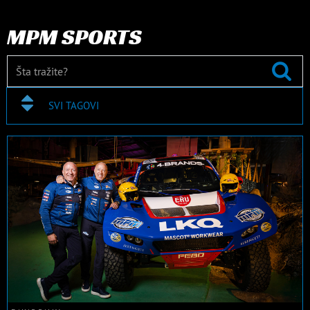
MPM SPORTS
SVI TAGOVI