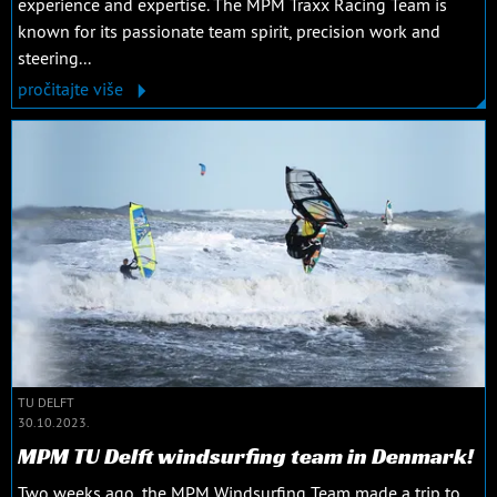
experience and expertise. The MPM Traxx Racing Team is
known for its passionate team spirit, precision work and
steering...
pročitajte više
TU DELFT
30.10.2023.
MPM TU Delft windsurfing team in Denmark!
Two weeks ago, the MPM Windsurfing Team made a trip to