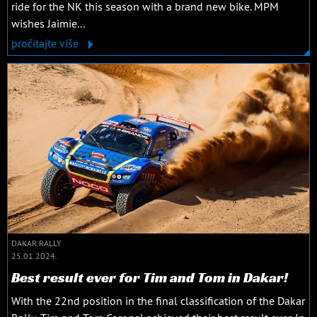
ride for the NK this season with a brand new bike. MPM
wishes Jaimie...
pročitajte više
DAKAR RALLY
25.01.2024.
Best result ever for Tim and Tom in Dakar!
With the 22nd position in the final classification of the Dakar