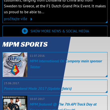
customers, ranging from Lithuania to China and from
Sweden to Greece, at the F1 Dutch Grand Prix Event. It makes
us proud to be able to...
pročitajte više
SHOW MORE NEWS & SOCIAL MEDIA
MPM SPORTS
11.07.2016.
MPM International Oil Company main sponsor
Telstar
23.06.2017.
Powerweekend Made 2017 (Update: foto's)
10.07.2017.
MPM featured @ The 7th API Track Day at