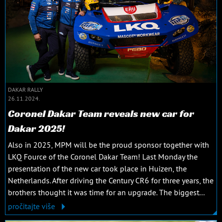
DAKAR RALLY
26.11.2024.
Coronel Dakar Team reveals new car for
Dakar 2025!
Also in 2025, MPM will be the proud sponsor together with
LKQ Fource of the Coronel Dakar Team! Last Monday the
presentation of the new car took place in Huizen, the
Netherlands. After driving the Century CR6 for three years, the
brothers thought it was time for an upgrade. The biggest...
pročitajte više