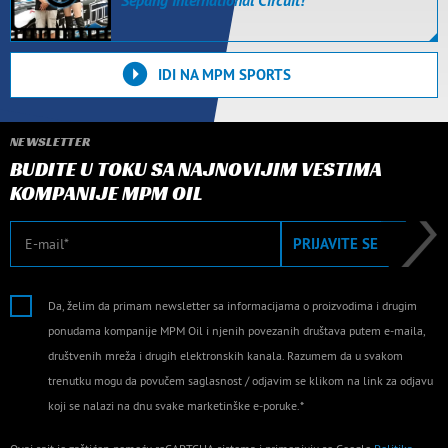
Sepang International Circuit!
IDI NA MPM SPORTS
NEWSLETTER
BUDITE U TOKU SA NAJNOVIJIM VESTIMA
KOMPANIJE MPM OIL
E-mail
PRIJAVITE SE
Da, želim da primam newsletter sa informacijama o proizvodima i drugim
ponudama kompanije MPM Oil i njenih povezanih društava putem e-maila,
društvenih mreža i drugih elektronskih kanala. Razumem da u svakom
trenutku mogu da povučem saglasnost / odjavim se klikom na link za odjavu
koji se nalazi na dnu svake marketinške e-poruke.*