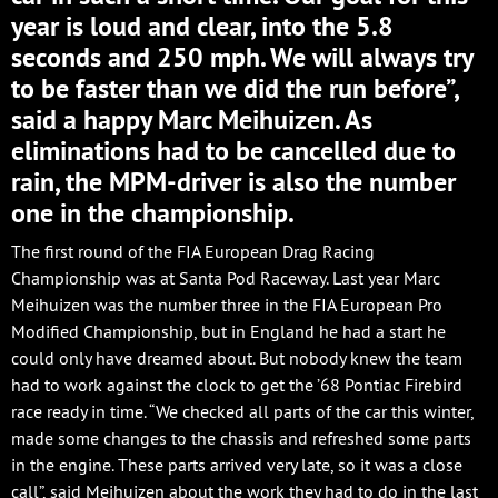
year is loud and clear, into the 5.8
seconds and 250 mph. We will always try
to be faster than we did the run before”,
said a happy Marc Meihuizen. As
eliminations had to be cancelled due to
rain, the MPM-driver is also the number
one in the championship.
The first round of the FIA European Drag Racing
Championship was at Santa Pod Raceway. Last year Marc
Meihuizen was the number three in the FIA European Pro
Modified Championship, but in England he had a start he
could only have dreamed about. But nobody knew the team
had to work against the clock to get the ’68 Pontiac Firebird
race ready in time. “We checked all parts of the car this winter,
made some changes to the chassis and refreshed some parts
in the engine. These parts arrived very late, so it was a close
call”, said Meihuizen about the work they had to do in the last