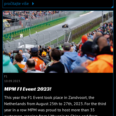
pročitajte više
F1
10.09.2023.
MPM F1 Event 2023!
This year the F1 Event took place in Zandvoort, the
Netherlands from August 25th to 27th, 2023. For the third
year in a row MPM was proud to host more than 35