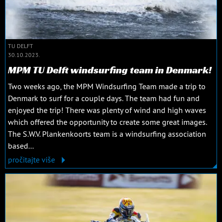
TU DELFT
30.10.2023.
MPM TU Delft windsurfing team in Denmark!
Two weeks ago, the MPM Windsurfing Team made a trip to
Denmark to surf for a couple days. The team had fun and
enjoyed the trip! There was plenty of wind and high waves
which offered the opportunity to create some great images.
The S.W.V. Plankenkoorts team is a windsurfing association
based...
pročitajte više