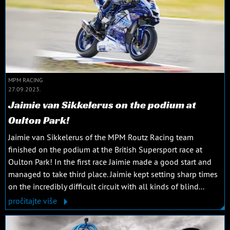
MPM RACING
27.09.2023.
Jaimie van Sikkelerus on the podium at
Oulton Park!
Jaimie van Sikkelerus of the MPM Routz Racing team
finished on the podium at the British Supersport race at
Oulton Park! In the first race Jaimie made a good start and
managed to take third place. Jaimie kept setting sharp times
on the incredibly difficult circuit with all kinds of blind...
pročitajte više