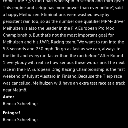
come. I the 5,98 run I had wheelspin in second and third gear!
This engine and setup has more power than ever before”, said
a happy Meihuizen. Eliminations were washed away by
persistent rain too, so as the number one qualifier MPM- driver
Meihuizen is also the leader in the FIA European Pro Mod
Championship. But that’s not the most important goal for
Meihuizen and his J.W.R. Racing team. “We want to run into the
5.8 seconds and 250 mph. To go as fast as we can, always to
the limit and every run faster than the run before.” After Round
1 everybody will realize how serious these words are. The next
race in the FIA European Drag Racing Championship is the first
weekend of July at Alastaro in Finland. Because the Tierp race
was cancelled, Meihuizen will have an extra test race at a track
near Malmö.
Autor
Remco Scheelings
Fotograf
Remco Scheelings