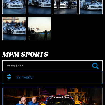
MPM SPORTS
SVI TAGOVI