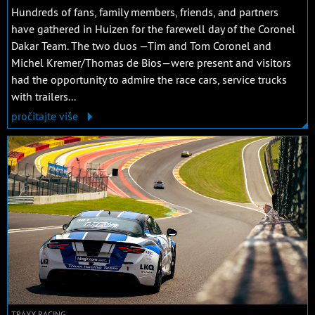
Hundreds of fans, family members, friends, and partners
have gathered in Huizen for the farewell day of the Coronel
Dakar Team. The two duos —Tim and Tom Coronel and
Michel Kremer/Thomas de Bios—were present and visitors
had the opportunity to admire the race cars, service trucks
with trailers...
pročitajte više
TRAXX RACING