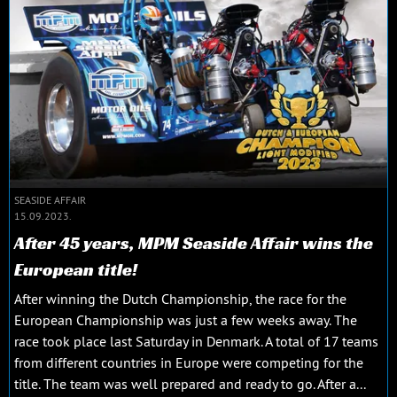
SEASIDE AFFAIR
15.09.2023.
After 45 years, MPM Seaside Affair wins the
European title!
After winning the Dutch Championship, the race for the
European Championship was just a few weeks away. The
race took place last Saturday in Denmark. A total of 17 teams
from different countries in Europe were competing for the
title. The team was well prepared and ready to go. After a...