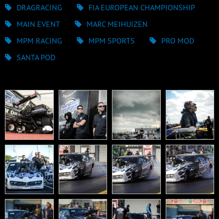
DRAGRACING
FIA EUROPEAN CHAMPIONSHIP
MAIN EVENT
MARC MEIHUIZEN
MPM RACING
MPM SPORTS
PRO MOD
SANTA POD