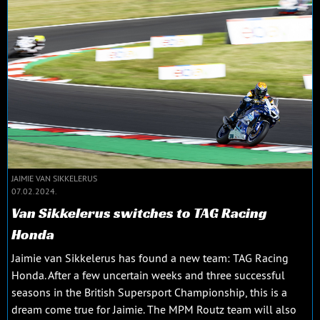
JAIMIE VAN SIKKELERUS
07.02.2024.
Van Sikkelerus switches to TAG Racing
Honda
Jaimie van Sikkelerus has found a new team: TAG Racing
Honda. After a few uncertain weeks and three successful
seasons in the British Supersport Championship, this is a
dream come true for Jaimie. The MPM Routz team will also