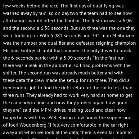
few weeks before the race. The first day of qualifying was
washed away by rain, so on day two the team had to see how
all changes would affect the Pontiac. The first run was a 6.96
and the second a 6.38 seconds. But run three was the one they
were looking for. With 5.981 seconds and 241 mph Meihuizen
was the number one qualifier and defeated reigning champion
Michael Gullqvist, until that moment the only driver to break
the 6-seconds barrier with a 5.99 seconds. “In the first run
there was a leak in the air bottle, so I had problems with the
shifter. The second run was already much better and with
these data the crew made the setup for run three. They did a
tremendous job to find the right setup for the car in less than
three runs. They already had to work very hard at home to get
the car ready in time and now they proved again how good
they are”, said the MPM-driver, making loud and clear how
happy he is with his J.W.R. Racing crew under the supervision
of Joeri Woudenberg. “I felt very comfortable in the car right
away and when we look at the data, there is even far more to