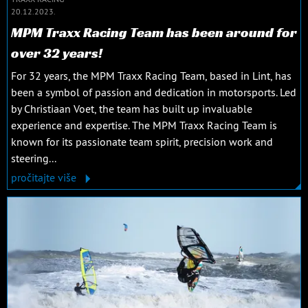
20.12.2023.
MPM Traxx Racing Team has been around for
over 32 years!
For 32 years, the MPM Traxx Racing Team, based in Lint, has
been a symbol of passion and dedication in motorsports. Led
by Christiaan Voet, the team has built up invaluable
experience and expertise. The MPM Traxx Racing Team is
known for its passionate team spirit, precision work and
steering...
pročitajte više