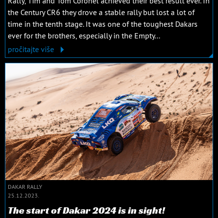
Rally, Tim and Tom Coronel achieved their best result ever. In
the Century CR6 they drove a stable rally but lost a lot of
time in the tenth stage. It was one of the toughest Dakars
ever for the brothers, especially in the Empty...
pročitajte više
DAKAR RALLY
25.12.2023.
The start of Dakar 2024 is in sight!