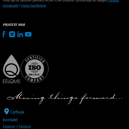
Ovaj sajt je zaštićen pomoću reCAPTCHA sistema i primenjuju se Google
Politika
privatnosti
i
Uslovi korišćenja
.
PRATITE NAS
Србија
kontakt
Uslovi i Uslovi