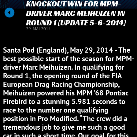
KNOCKOUT WIN FOR MPM-
DRIVER MARC MEIHUIZEN IN
ROUND 1 [UPDATE 5-6-2014]
29. MAJ 2014.
Santa Pod (England), May 29, 2014 - The
best possible start of the season for MPM-
driver Marc Meihuizen. In qualifying for
Round 1, the opening round of the FIA
European Drag Racing Championship,
Meihuizen powered his MPM ’68 Pontiac
Firebird to a stunning 5.981 seconds to
race to the number one qualifying
position in Pro Modified. “The crew did a
tremendous job to give me such a good
car in such a short time. Our goal for this