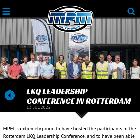
LKQ LEADERSHIP
CONFERENCE IN ROTTERDAM
13. JUL 2022.
MPM is extremely proud to have hosted the participants of the
Rotterdam LKQ Leadership Conference, and to have been able