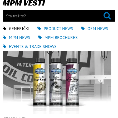
MPM VESTI
GENERIČKI
PRODUCT NEWS
OEM NEWS
MPM NEWS
MPM BROCHURES
EVENTS & TRADE SHOWS
PRODUCT NEWS