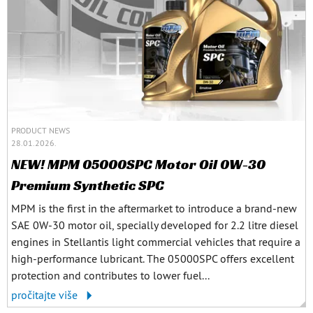
PRODUCT NEWS
28.01.2026.
NEW! MPM 05000SPC Motor Oil 0W-30
Premium Synthetic SPC
MPM is the first in the aftermarket to introduce a brand-new
SAE 0W-30 motor oil, specially developed for 2.2 litre diesel
engines in Stellantis light commercial vehicles that require a
high-performance lubricant. The 05000SPC offers excellent
protection and contributes to lower fuel...
pročitajte više