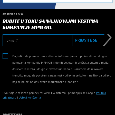
NEWSLETTER
BUDITE U TOKU SA NAJNOVIJIM VESTIMA
KOMPANIJE MPM OIL
E-mail
PRIJAVITE SE
Da, želim da primam newsletter sa informacijama o proizvodima i drugim
ponudama kompanije MPM Oil i njenih povezanih društava putem e-maila,
društvenih mreža i drugih elektronskih kanala. Razumem da u svakom
trenutku mogu da povučem saglasnost / odjavim se klikom na link za odjavu
koji se nalazi na dnu svake marketinške e-poruke.*
Ovaj sajt je zaštićen pomoću reCAPTCHA sistema i primenjuju se Google
Politika
privatnosti
i
Uslovi korišćenja
.
PRATITE NAS