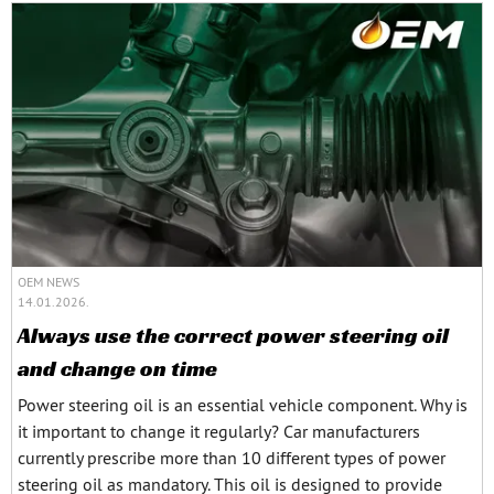
OEM NEWS
14.01.2026.
Always use the correct power steering oil
and change on time
Power steering oil is an essential vehicle component. Why is
it important to change it regularly? Car manufacturers
currently prescribe more than 10 different types of power
steering oil as mandatory. This oil is designed to provide