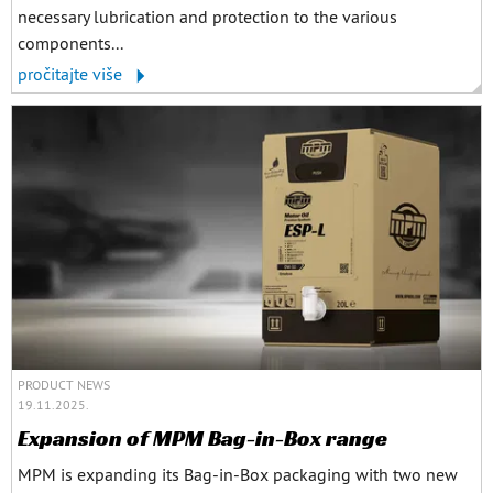
necessary lubrication and protection to the various
components...
pročitajte više
PRODUCT NEWS
19.11.2025.
Expansion of MPM Bag-in-Box range
MPM is expanding its Bag-in-Box packaging with two new