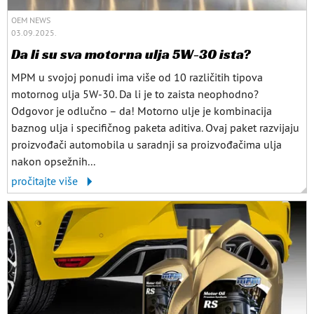
OEM NEWS
03.09.2025.
Da li su sva motorna ulja 5W-30 ista?
MPM u svojoj ponudi ima više od 10 različitih tipova
motornog ulja 5W-30. Da li je to zaista neophodno?
Odgovor je odlučno – da! Motorno ulje je kombinacija
baznog ulja i specifičnog paketa aditiva. Ovaj paket razvijaju
proizvođači automobila u saradnji sa proizvođačima ulja
nakon opsežnih...
pročitajte više