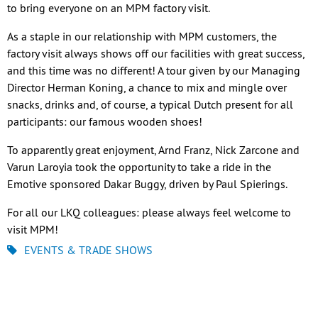
to bring everyone on an MPM factory visit.
As a staple in our relationship with MPM customers, the
factory visit always shows off our facilities with great success,
and this time was no different! A tour given by our Managing
Director Herman Koning, a chance to mix and mingle over
snacks, drinks and, of course, a typical Dutch present for all
participants: our famous wooden shoes!
To apparently great enjoyment, Arnd Franz, Nick Zarcone and
Varun Laroyia took the opportunity to take a ride in the
Emotive sponsored Dakar Buggy, driven by Paul Spierings.
For all our LKQ colleagues: please always feel welcome to
visit MPM!
EVENTS & TRADE SHOWS