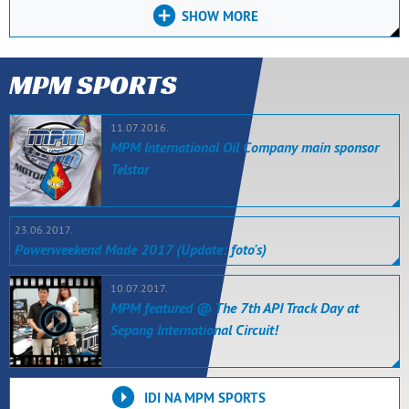
SHOW MORE
MPM SPORTS
11.07.2016.
MPM International Oil Company main sponsor
Telstar
23.06.2017.
Powerweekend Made 2017 (Update: foto's)
10.07.2017.
MPM featured @ The 7th API Track Day at
Sepang International Circuit!
IDI NA MPM SPORTS