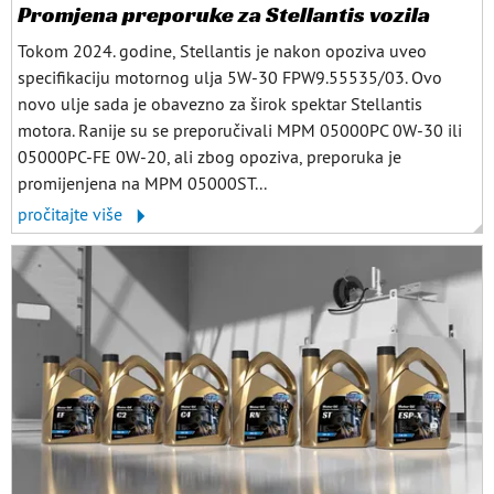
Promjena preporuke za Stellantis vozila
Tokom 2024. godine, Stellantis je nakon opoziva uveo
specifikaciju motornog ulja 5W-30 FPW9.55535/03. Ovo
novo ulje sada je obavezno za širok spektar Stellantis
motora. Ranije su se preporučivali MPM 05000PC 0W-30 ili
05000PC-FE 0W-20, ali zbog opoziva, preporuka je
promijenjena na MPM 05000ST...
pročitajte više