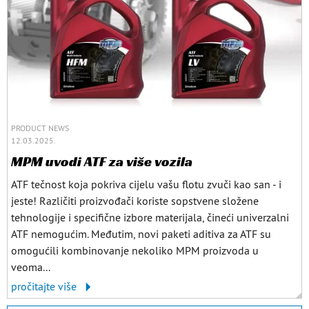
PRODUCT NEWS
12.03.2025.
MPM uvodi ATF za više vozila
ATF tečnost koja pokriva cijelu vašu flotu zvuči kao san - i
jeste! Različiti proizvođači koriste sopstvene složene
tehnologije i specifične izbore materijala, čineći univerzalni
ATF nemogućim. Međutim, novi paketi aditiva za ATF su
omogućili kombinovanje nekoliko MPM proizvoda u
veoma...
pročitajte više