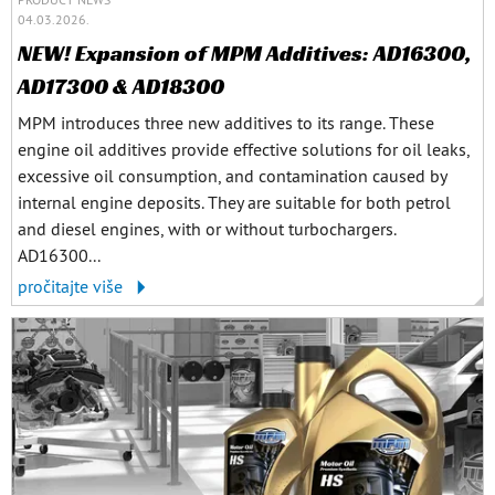
04.03.2026.
NEW! Expansion of MPM Additives: AD16300,
AD17300 & AD18300
MPM introduces three new additives to its range. These
engine oil additives provide effective solutions for oil leaks,
excessive oil consumption, and contamination caused by
internal engine deposits. They are suitable for both petrol
and diesel engines, with or without turbochargers.
AD16300...
pročitajte više