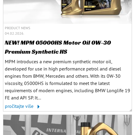
PRODUCT NEWS
04.02.2026.
NEW! MPM 05000HS Motor Oil 0W-30
Premium Synthetic HS
MPM introduces a new premium synthetic motor oil,
developed for use in high performance petrol and diesel
engines from BMW, Mercedes and others. With its 0W-30
viscosity, 05000HS is formulated to meet the latest
requirements of modern engines, including BMW Longlife 19
FE and API SP. It...
pročitajte više