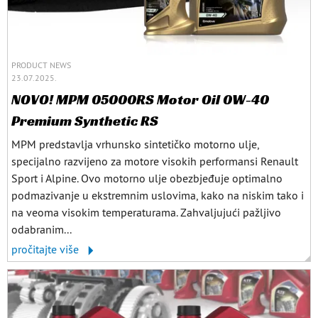
PRODUCT NEWS
23.07.2025.
NOVO! MPM 05000RS Motor Oil 0W-40
Premium Synthetic RS
MPM predstavlja vrhunsko sintetičko motorno ulje,
specijalno razvijeno za motore visokih performansi Renault
Sport i Alpine. Ovo motorno ulje obezbjeđuje optimalno
podmazivanje u ekstremnim uslovima, kako na niskim tako i
na veoma visokim temperaturama. Zahvaljujući pažljivo
odabranim...
pročitajte više