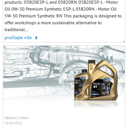
products: 05B20ESP-L and 05B20RN. 05B20ESP-L - Motor
Oil 0W-30 Premium Synthetic ESP-L 05B20RN - Motor Oil
5W-30 Premium Synthetic RN This packaging is designed to
offer workshops a more sustainable alternative to
traditional...
pročitajte više
PRODUCT NEWS
30.09.2025.