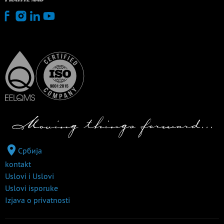
Србија
kontakt
Uslovi i Uslovi
Uslovi isporuke
Izjava o privatnosti