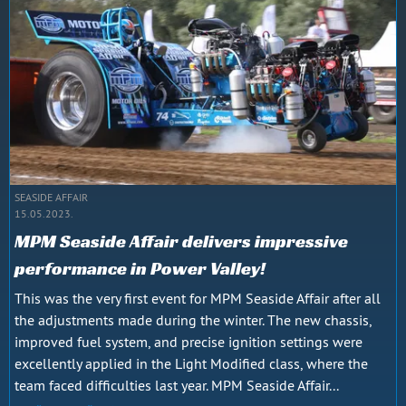
SEASIDE AFFAIR
15.05.2023.
MPM Seaside Affair delivers impressive
performance in Power Valley!
This was the very first event for MPM Seaside Affair after all
the adjustments made during the winter. The new chassis,
improved fuel system, and precise ignition settings were
excellently applied in the Light Modified class, where the
team faced difficulties last year. MPM Seaside Affair...