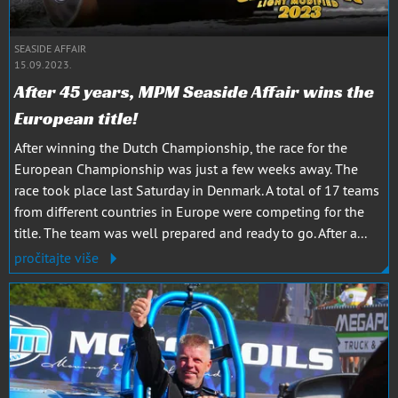
SEASIDE AFFAIR
15.09.2023.
After 45 years, MPM Seaside Affair wins the
European title!
After winning the Dutch Championship, the race for the
European Championship was just a few weeks away. The
race took place last Saturday in Denmark. A total of 17 teams
from different countries in Europe were competing for the
title. The team was well prepared and ready to go. After a...
pročitajte više