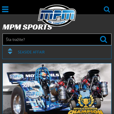
MPM SPORTS
SEASIDE AFFAIR