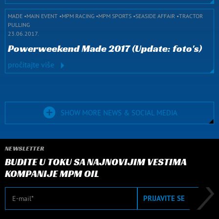
MADE
MAIN EVENT
MPM RACING
MPM SPORTS
SEASIDE AFFAIR
TRACTOR
PULLING
23.06.2017.
Powerweekend Made 2017 (Update: foto's)
pročitajte više
SHOW MORE NEWS & SOCIAL MEDIA
NEWSLETTER
BUDITE U TOKU SA NAJNOVIJIM VESTIMA
KOMPANIJE MPM OIL
E-mail
PRIJAVITE SE