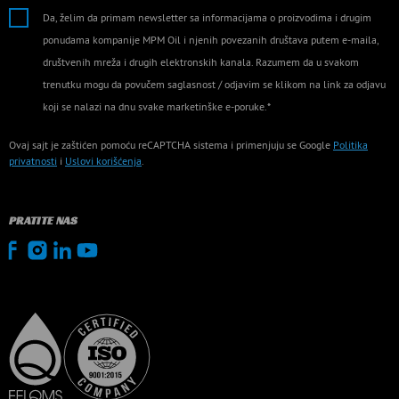
Da, želim da primam newsletter sa informacijama o proizvodima i drugim
ponudama kompanije MPM Oil i njenih povezanih društava putem e-maila,
društvenih mreža i drugih elektronskih kanala. Razumem da u svakom
trenutku mogu da povučem saglasnost / odjavim se klikom na link za odjavu
koji se nalazi na dnu svake marketinške e-poruke.*
Ovaj sajt je zaštićen pomoću reCAPTCHA sistema i primenjuju se Google
Politika
privatnosti
i
Uslovi korišćenja
.
PRATITE NAS