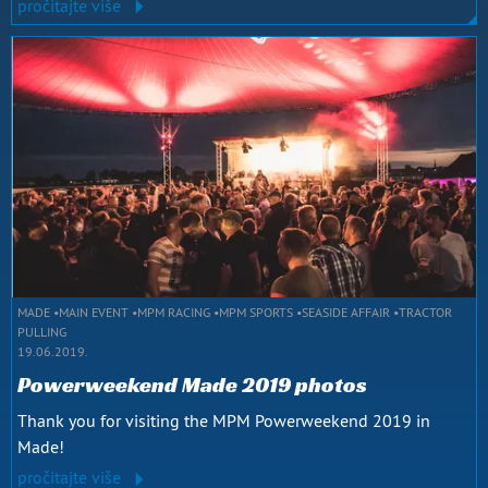
pročitajte više
MADE
MAIN EVENT
MPM RACING
MPM SPORTS
SEASIDE AFFAIR
TRACTOR
PULLING
19.06.2019.
Powerweekend Made 2019 photos
Thank you for visiting the MPM Powerweekend 2019 in
Made!
pročitajte više