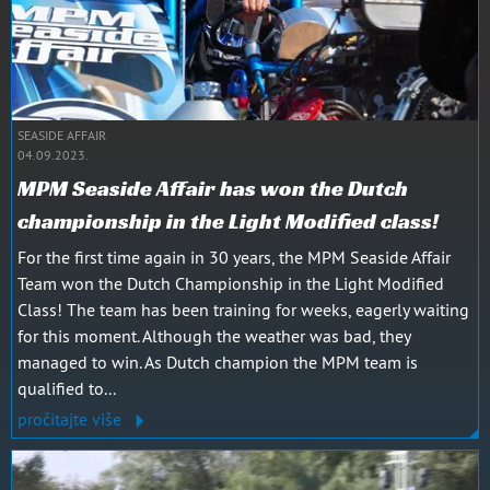
SEASIDE AFFAIR
04.09.2023.
MPM Seaside Affair has won the Dutch
championship in the Light Modified class!
For the first time again in 30 years, the MPM Seaside Affair
Team won the Dutch Championship in the Light Modified
Class! The team has been training for weeks, eagerly waiting
for this moment. Although the weather was bad, they
managed to win. As Dutch champion the MPM team is
qualified to...
pročitajte više